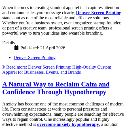
When it comes to creating standout apparel that captures attention
and communicates your message clearly,
Denver Screen Printing
stands out as one of the most reliable and effective solutions.
Whether you’re a business owner, event organizer, startup founder,
or part of a creative team, professional screen printing offers a
powerful way to turn your ideas into wearable branding.
Details
Published: 21 April 2026
Denver Screen Printing
Read more: Denver Screen Printing: High-Quality Custom
Apparel for Businesses, Events, and Brands
A Natural Way to Reclaim Calm and
Confidence Through Hypnotherapy
Anxiety has become one of the most common challenges of modern
life. From constant stress at work to personal pressures and
overwhelming expectations, many people are searching for effective
ways to regain control. One increasingly popular and highly
effective method is
overcome anxiety hypnotherapy
, a solution