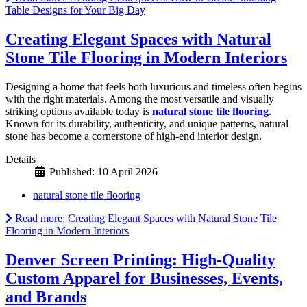
Table Designs for Your Big Day
Creating Elegant Spaces with Natural
Stone Tile Flooring in Modern Interiors
Designing a home that feels both luxurious and timeless often begins
with the right materials. Among the most versatile and visually
striking options available today is
natural stone tile flooring
.
Known for its durability, authenticity, and unique patterns, natural
stone has become a cornerstone of high-end interior design.
Details
Published: 10 April 2026
natural stone tile flooring
Read more: Creating Elegant Spaces with Natural Stone Tile
Flooring in Modern Interiors
Denver Screen Printing: High-Quality
Custom Apparel for Businesses, Events,
and Brands