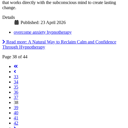
that works directly with the subconscious mind to create lasting
change.
Details
Published: 23 April 2026
overcome anxiety hypnotherapy
Read more: A Natural Way to Reclaim Calm and Confidence
Through Hypnotherapy
Page 38 of 44
33
34
35
36
37
38
39
40
41
42