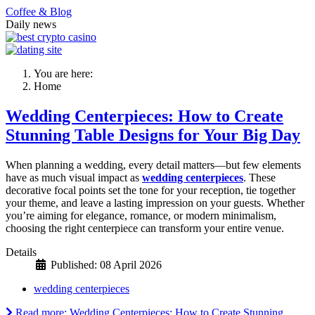
Coffee & Blog
Daily news
You are here:
Home
Wedding Centerpieces: How to Create
Stunning Table Designs for Your Big Day
When planning a wedding, every detail matters—but few elements
have as much visual impact as
wedding centerpieces
. These
decorative focal points set the tone for your reception, tie together
your theme, and leave a lasting impression on your guests. Whether
you’re aiming for elegance, romance, or modern minimalism,
choosing the right centerpiece can transform your entire venue.
Details
Published: 08 April 2026
wedding centerpieces
Read more: Wedding Centerpieces: How to Create Stunning