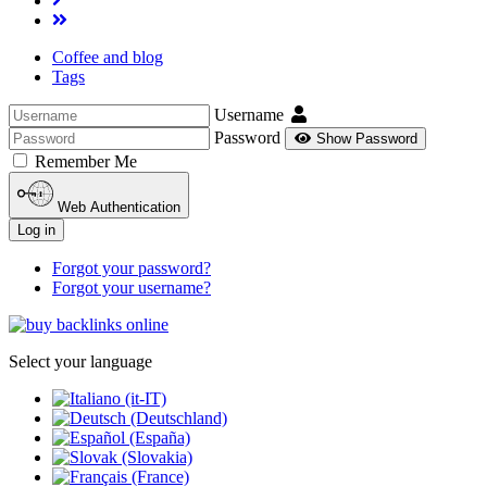
Coffee and blog
Tags
Username
Password
Show Password
Remember Me
Web Authentication
Log in
Forgot your password?
Forgot your username?
Select your language