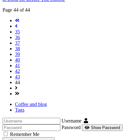
Page 44 of 44
35
36
37
38
39
40
41
42
43
44
Coffee and blog
Tags
Username
Password
Show Password
Remember Me