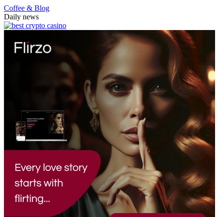
Coffee & Blog
Daily news