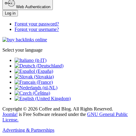
Web Authentication
Log in
Forgot your password?
Forgot your username?
Select your language
Copyright © 2026 Coffee and Blog. All Rights Reserved.
Joomla!
is Free Software released under the
GNU General Public
License.
Advertising & Partnerships