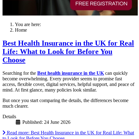
You are here:
Home
Best Health Insurance in the UK for Real
Life: What to Look for Before You
Choose
Searching for the
Best health insurance in the UK
can quickly
become overwhelming. Every provider seems to promise fast
access, flexible cover, digital services, helpful support, and peace of
mind. At first glance, many policies look similar.
But once you start comparing the details, the differences become
much clearer.
Details
Published: 24 June 2026
Read more: Best Health Insurance in the UK for Real Life: What
to Look for Before You Choose