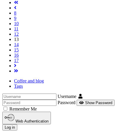
8
9
10
11
12
13
14
15
16
17
Coffee and blog
Tags
Username
Password
Show Password
Remember Me
Web Authentication
Log in