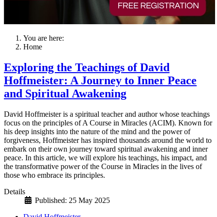
You are here:
Home
Exploring the Teachings of David
Hoffmeister: A Journey to Inner Peace
and Spiritual Awakening
David Hoffmeister is a spiritual teacher and author whose teachings
focus on the principles of A Course in Miracles (ACIM). Known for
his deep insights into the nature of the mind and the power of
forgiveness, Hoffmeister has inspired thousands around the world to
embark on their own journey toward spiritual awakening and inner
peace. In this article, we will explore his teachings, his impact, and
the transformative power of the Course in Miracles in the lives of
those who embrace its principles.
Details
Published: 25 May 2025
David Hoffmeister