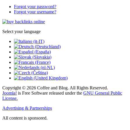
Forgot your password?
Forgot your username?
Select your language
Copyright © 2026 Coffee and Blog. All Rights Reserved.
Joomla!
is Free Software released under the
GNU General Public
License.
Advertising & Partnerships
All content is sponsored.