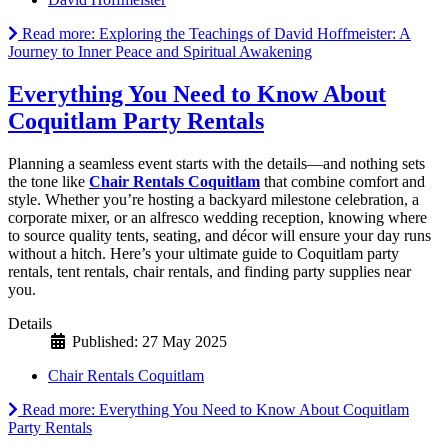
Read more: Exploring the Teachings of David Hoffmeister: A
Journey to Inner Peace and Spiritual Awakening
Everything You Need to Know About
Coquitlam Party Rentals
Planning a seamless event starts with the details—and nothing sets
the tone like
Chair Rentals Coquitlam
that combine comfort and
style. Whether you’re hosting a backyard milestone celebration, a
corporate mixer, or an alfresco wedding reception, knowing where
to source quality tents, seating, and décor will ensure your day runs
without a hitch. Here’s your ultimate guide to Coquitlam party
rentals, tent rentals, chair rentals, and finding party supplies near
you.
Details
Published: 27 May 2025
Chair Rentals Coquitlam
Read more: Everything You Need to Know About Coquitlam
Party Rentals