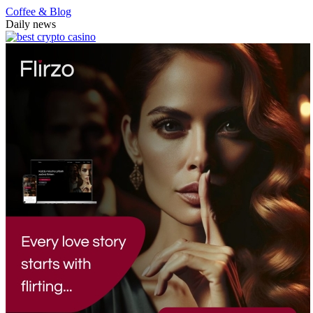
Coffee & Blog
Daily news