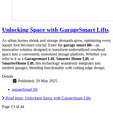
Unlocking Space with GarageSmart Lifts
As urban homes shrink and storage demands grow, optimizing every
square foot becomes crucial. Enter the
garage smart lift
—an
innovative solution designed to transform underutilized overhead
space into a convenient, motorized storage platform. Whether you
refer to it as a
Garagesmart Lift
,
Smarter Home Lift
, or
SmarterHome Lift
, this technology seamlessly integrates into
modern garages, blending functionality with cutting-edge design.
Details
Published: 29 May 2025
garageSmart lift
Read more: Unlocking Space with GarageSmart Lifts
Page 13 of 44