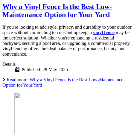
Why a Vinyl Fence Is the Best Low-
Maintenance Option for Your Yard
If you're looking to add style, privacy, and durability to your outdoor
space without committing to constant upkeep, a
vinyl fence
may be
the perfect solution. Whether you're enhancing a residential
backyard, securing a pool area, or upgrading a commercial property,
vinyl fencing offers the ideal balance of performance, beauty, and
convenience.
Details
Published: 28 May 2025
Read more: Why a Vinyl Fence Is the Best Low-Maintenance
Option for Your Yard