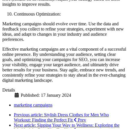
insights to improve results.
Continuous Optimization:
Marketing campaigns should evolve over time. Use the data and
feedback you collect to refine your strategies, experiment with new
ideas, and adapt to changes in your industry and audience
preferences.
Effective marketing campaigns are a vital component of a successful
online presence. By understanding your audience, setting clear
goals, and optimizing your campaigns for SEO, you can increase
your visibility, engage your target audience, and ultimately drive
better results for your business. Stay agile, embrace new trends, and
consistently refine your strategies to stay ahead in the ever-changing
digital marketing landscape.
Details
Published: 17 January 2024
marketing campaigns
Previous article: Stylish Dress Clothes for Men Who
Workout: Finding the Perfect Fit
Prev
Next article: Sipping Your Way to Wellness: Exploring the