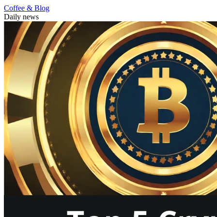
Coffee & Blog
Daily news