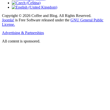
Copyright © 2026 Coffee and Blog. All Rights Reserved.
Joomla!
is Free Software released under the
GNU General Public
License.
Advertising & Partnerships
All content is sponsored.