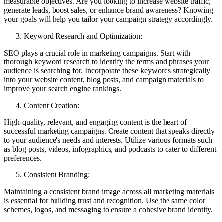
measurable objectives. Are you looking to increase website traffic,
generate leads, boost sales, or enhance brand awareness? Knowing
your goals will help you tailor your campaign strategy accordingly.
Keyword Research and Optimization:
SEO plays a crucial role in marketing campaigns. Start with
thorough keyword research to identify the terms and phrases your
audience is searching for. Incorporate these keywords strategically
into your website content, blog posts, and campaign materials to
improve your search engine rankings.
Content Creation:
High-quality, relevant, and engaging content is the heart of
successful marketing campaigns. Create content that speaks directly
to your audience's needs and interests. Utilize various formats such
as blog posts, videos, infographics, and podcasts to cater to different
preferences.
Consistent Branding:
Maintaining a consistent brand image across all marketing materials
is essential for building trust and recognition. Use the same color
schemes, logos, and messaging to ensure a cohesive brand identity.