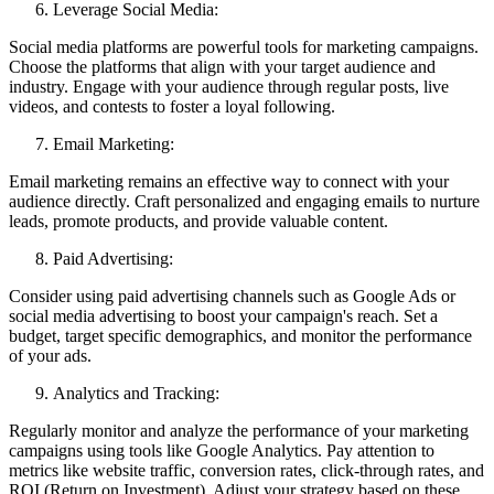
Leverage Social Media:
Social media platforms are powerful tools for marketing campaigns.
Choose the platforms that align with your target audience and
industry. Engage with your audience through regular posts, live
videos, and contests to foster a loyal following.
Email Marketing:
Email marketing remains an effective way to connect with your
audience directly. Craft personalized and engaging emails to nurture
leads, promote products, and provide valuable content.
Paid Advertising:
Consider using paid advertising channels such as Google Ads or
social media advertising to boost your campaign's reach. Set a
budget, target specific demographics, and monitor the performance
of your ads.
Analytics and Tracking:
Regularly monitor and analyze the performance of your marketing
campaigns using tools like Google Analytics. Pay attention to
metrics like website traffic, conversion rates, click-through rates, and
ROI (Return on Investment). Adjust your strategy based on these