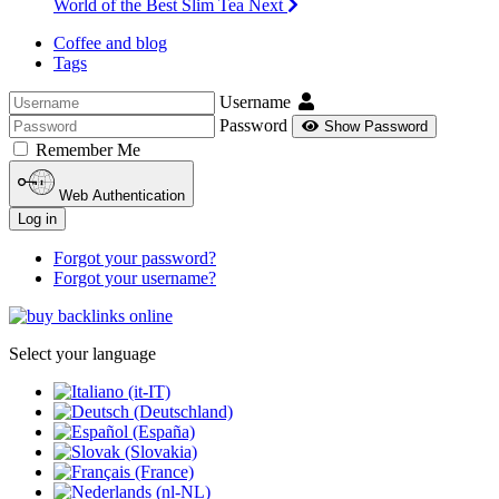
World of the Best Slim Tea
Next
Coffee and blog
Tags
Username
Password
Show Password
Remember Me
Web Authentication
Log in
Forgot your password?
Forgot your username?
Select your language