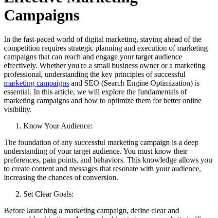
Campaigns
In the fast-paced world of digital marketing, staying ahead of the
competition requires strategic planning and execution of marketing
campaigns that can reach and engage your target audience
effectively. Whether you're a small business owner or a marketing
professional, understanding the key principles of successful
marketing campaigns
and SEO (Search Engine Optimization) is
essential. In this article, we will explore the fundamentals of
marketing campaigns and how to optimize them for better online
visibility.
Know Your Audience:
The foundation of any successful marketing campaign is a deep
understanding of your target audience. You must know their
preferences, pain points, and behaviors. This knowledge allows you
to create content and messages that resonate with your audience,
increasing the chances of conversion.
Set Clear Goals:
Before launching a marketing campaign, define clear and