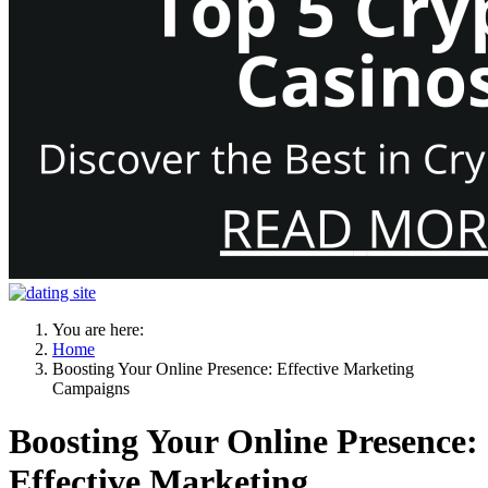
You are here:
Home
Boosting Your Online Presence: Effective Marketing
Campaigns
Boosting Your Online Presence:
Effective Marketing