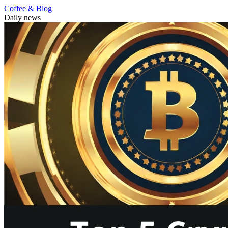
Coffee & Blog
Daily news