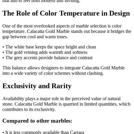
that aim to feel both modern and inviting.
The Role of Color Temperature in Design
One of the most overlooked aspects of marble selection is color
temperature. Calacatta Gold Marble stands out because it bridges the
gap between cool and warm tones.
• The white base keeps the space bright and clean
• The gold veining adds warmth and softness
• The grey accents provide balance and contrast
This balance allows designers to integrate Calacatta Gold Marble
into a wide variety of color schemes without clashing.
Exclusivity and Rarity
Availability plays a major role in the perceived value of natural
stone. Calacatta Gold Marble is quarried in limited quantities, which
contributes to its exclusivity.
Compared to other marbles:
• It is less commonly available than Carrara