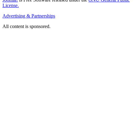
License.
Advertising & Partnerships
All content is sponsored.