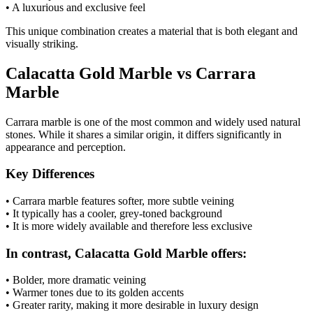
• A luxurious and exclusive feel
This unique combination creates a material that is both elegant and
visually striking.
Calacatta Gold Marble vs Carrara
Marble
Carrara marble is one of the most common and widely used natural
stones. While it shares a similar origin, it differs significantly in
appearance and perception.
Key Differences
• Carrara marble features softer, more subtle veining
• It typically has a cooler, grey-toned background
• It is more widely available and therefore less exclusive
In contrast, Calacatta Gold Marble offers:
• Bolder, more dramatic veining
• Warmer tones due to its golden accents
• Greater rarity, making it more desirable in luxury design