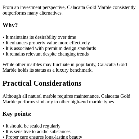
From an investment perspective, Calacatta Gold Marble consistently
outperforms many alternatives.
Why?
• It maintains its desirability over time
• It enhances property value more effectively
• It is associated with premium design standards
• It remains relevant despite changing trends
While other marbles may fluctuate in popularity, Calacatta Gold
Marble holds its status as a luxury benchmark.
Practical Considerations
Although all natural marble requires maintenance, Calacatta Gold
Marble performs similarly to other high-end marble types.
Key points:
• It should be sealed regularly
• It is sensitive to acidic substances
• Proper care ensures long-lasting beauty