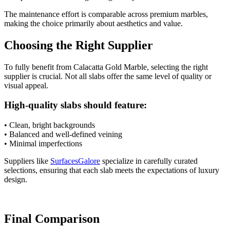
The maintenance effort is comparable across premium marbles,
making the choice primarily about aesthetics and value.
Choosing the Right Supplier
To fully benefit from Calacatta Gold Marble, selecting the right
supplier is crucial. Not all slabs offer the same level of quality or
visual appeal.
High-quality slabs should feature:
• Clean, bright backgrounds
• Balanced and well-defined veining
• Minimal imperfections
Suppliers like
SurfacesGalore
specialize in carefully curated
selections, ensuring that each slab meets the expectations of luxury
design.
Final Comparison