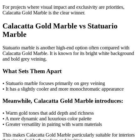
For projects where visual impact and exclusivity are priorities,
Calacatta Gold Marble is the clear winner.
Calacatta Gold Marble vs Statuario
Marble
Statuario marble is another high-end option often compared with
Calacatta Gold Marble. It is known for its bright white background
and bold grey veining.
What Sets Them Apart
• Statuario marble focuses primarily on grey veining
• It has a slightly cooler and more monochromatic appearance
Meanwhile, Calacatta Gold Marble introduces:
• Warm gold tones that add depth and richness
• A more dynamic and luxurious color palette
• Greater versatility in pairing with warm materials
This makes Calacatta Gold Marble particularly suitable for interiors