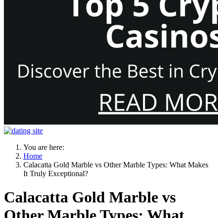
You are here:
Home
Calacatta Gold Marble vs Other Marble Types: What Makes
It Truly Exceptional?
Calacatta Gold Marble vs
Other Marble Types: What