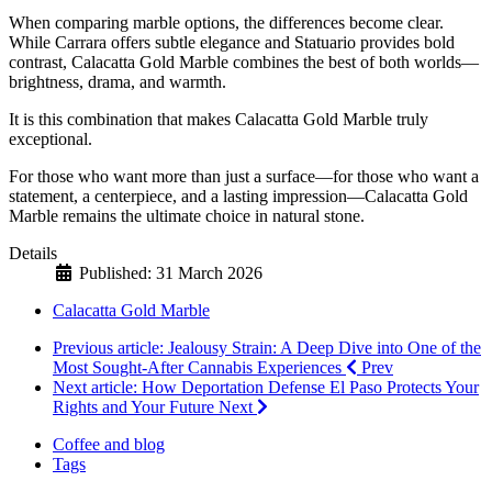
When comparing marble options, the differences become clear.
While Carrara offers subtle elegance and Statuario provides bold
contrast, Calacatta Gold Marble combines the best of both worlds—
brightness, drama, and warmth.
It is this combination that makes Calacatta Gold Marble truly
exceptional.
For those who want more than just a surface—for those who want a
statement, a centerpiece, and a lasting impression—Calacatta Gold
Marble remains the ultimate choice in natural stone.
Details
Published: 31 March 2026
Calacatta Gold Marble
Previous article: Jealousy Strain: A Deep Dive into One of the
Most Sought-After Cannabis Experiences
Prev
Next article: How Deportation Defense El Paso Protects Your
Rights and Your Future
Next
Coffee and blog
Tags