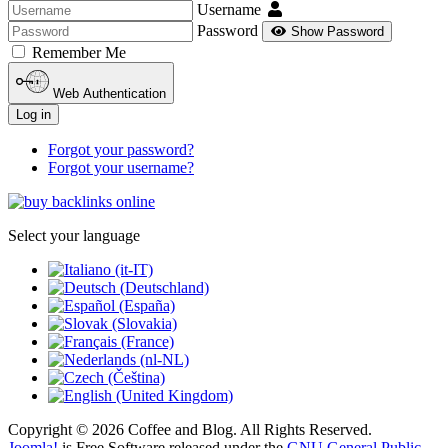
Username
Password
Show Password
Remember Me
Web Authentication
Log in
Forgot your password?
Forgot your username?
Select your language
Copyright © 2026 Coffee and Blog. All Rights Reserved.
Joomla!
is Free Software released under the
GNU General Public