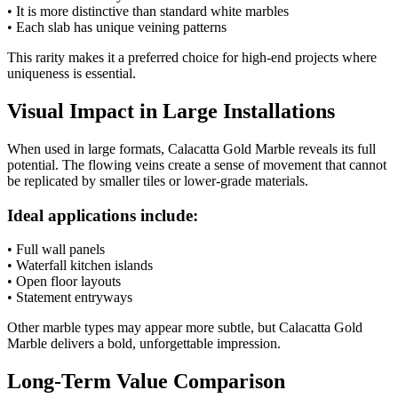
• It is more distinctive than standard white marbles
• Each slab has unique veining patterns
This rarity makes it a preferred choice for high-end projects where
uniqueness is essential.
Visual Impact in Large Installations
When used in large formats, Calacatta Gold Marble reveals its full
potential. The flowing veins create a sense of movement that cannot
be replicated by smaller tiles or lower-grade materials.
Ideal applications include:
• Full wall panels
• Waterfall kitchen islands
• Open floor layouts
• Statement entryways
Other marble types may appear more subtle, but Calacatta Gold
Marble delivers a bold, unforgettable impression.
Long-Term Value Comparison