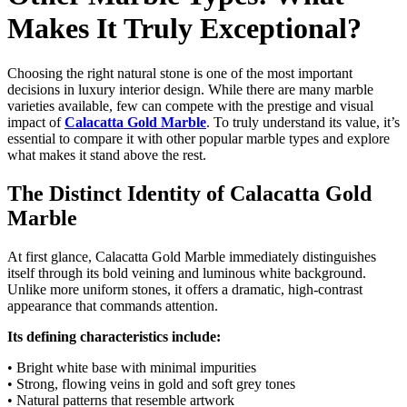
Makes It Truly Exceptional?
Choosing the right natural stone is one of the most important
decisions in luxury interior design. While there are many marble
varieties available, few can compete with the prestige and visual
impact of
Calacatta Gold Marble
. To truly understand its value, it’s
essential to compare it with other popular marble types and explore
what makes it stand above the rest.
The Distinct Identity of Calacatta Gold
Marble
At first glance, Calacatta Gold Marble immediately distinguishes
itself through its bold veining and luminous white background.
Unlike more uniform stones, it offers a dramatic, high-contrast
appearance that commands attention.
Its defining characteristics include:
• Bright white base with minimal impurities
• Strong, flowing veins in gold and soft grey tones
• Natural patterns that resemble artwork