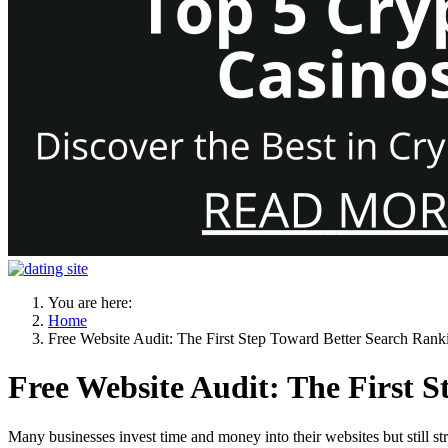
You are here:
Home
Free Website Audit: The First Step Toward Better Search Ran
Free Website Audit: The First 
Many businesses invest time and money into their websites but still st