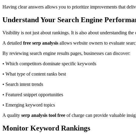
Having clear answers allows you to prioritize improvements that deliv
Understand Your Search Engine Performa
Visibility is not just about rankings. It is also about understanding th
A detailed
free serp analysis
allows website owners to evaluate search
By reviewing search engine results pages, businesses can discover:
• Which competitors dominate specific keywords
• What type of content ranks best
• Search intent trends
• Featured snippet opportunities
• Emerging keyword topics
A quality
serp analysis tool free
of charge can provide valuable insig
Monitor Keyword Rankings