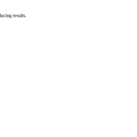
ucing results.