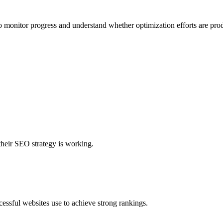
o monitor progress and understand whether optimization efforts are prod
their SEO strategy is working.
cessful websites use to achieve strong rankings.