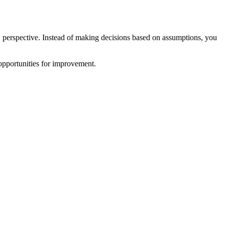
 perspective. Instead of making decisions based on assumptions, you
 opportunities for improvement.