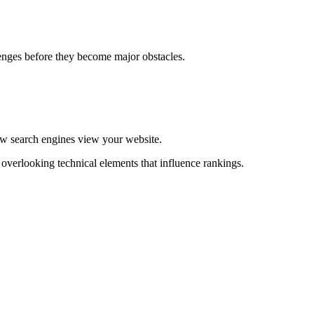
lenges before they become major obstacles.
w search engines view your website.
verlooking technical elements that influence rankings.