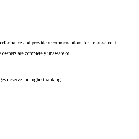
s performance and provide recommendations for improvement.
te owners are completely unaware of.
es deserve the highest rankings.