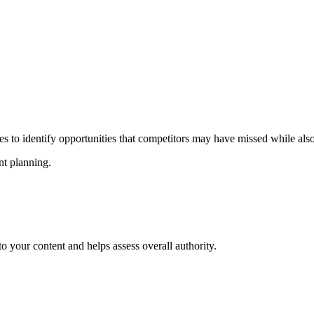
s to identify opportunities that competitors may have missed while also
nt planning.
to your content and helps assess overall authority.