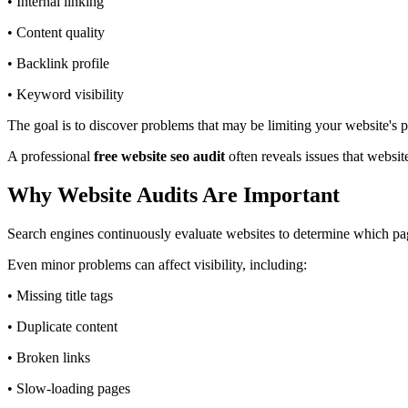
• Internal linking
• Content quality
• Backlink profile
• Keyword visibility
The goal is to discover problems that may be limiting your website'
A professional
free website seo audit
often reveals issues that websi
Why Website Audits Are Important
Search engines continuously evaluate websites to determine which pag
Even minor problems can affect visibility, including:
• Missing title tags
• Duplicate content
• Broken links
• Slow-loading pages