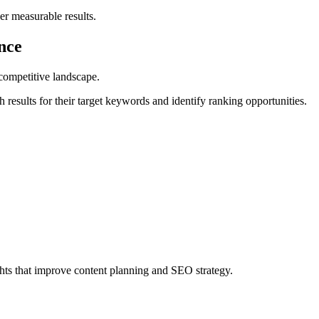
er measurable results.
nce
e competitive landscape.
 results for their target keywords and identify ranking opportunities.
hts that improve content planning and SEO strategy.