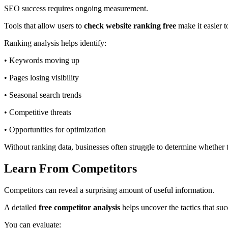
SEO success requires ongoing measurement.
Tools that allow users to
check website ranking free
make it easier t
Ranking analysis helps identify:
• Keywords moving up
• Pages losing visibility
• Seasonal search trends
• Competitive threats
• Opportunities for optimization
Without ranking data, businesses often struggle to determine whether 
Learn From Competitors
Competitors can reveal a surprising amount of useful information.
A detailed
free competitor analysis
helps uncover the tactics that suc
You can evaluate: