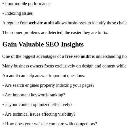
• Poor mobile performance
• Indexing issues
A regular
free website audit
allows businesses to identify these chal
The sooner problems are detected, the easier they are to fix.
Gain Valuable SEO Insights
One of the biggest advantages of a
free seo audit
is understanding ho
Many business owners focus exclusively on design and content while o
An audit can help answer important questions:
• Are search engines properly indexing your pages?
• Are important keywords ranking?
• Is your content optimized effectively?
• Are technical issues affecting visibility?
• How does your website compare with competitors?