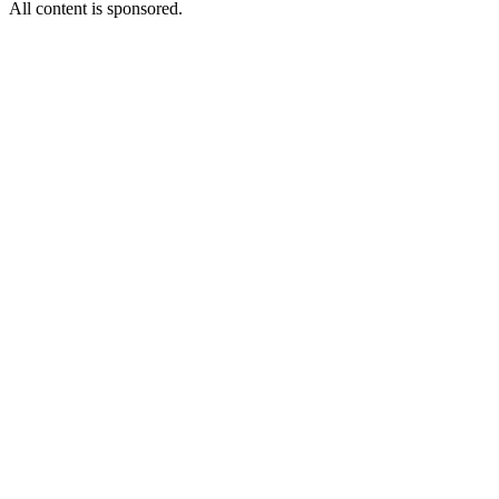
All content is sponsored.