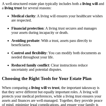
A well-structured estate plan typically includes both a
living will
and
a
living trust
for several reasons:
Medical clarity
: A living will ensures your healthcare wishes
are respected.
Financial protection
: A living trust secures and manages
your assets during incapacity or death.
Avoiding probate
: With a trust, assets pass directly to
beneficiaries.
Control and flexibility
: You can modify both documents as
needed throughout your life.
Reduced family conflict
: Clear instructions reduce
uncertainty and potential disputes.
Choosing the Right Tools for Your Estate Plan
When comparing a
living will vs trust
, the important takeaway is
that they serve different but equally important roles. A living will
protects your medical preferences, while a living trust ensures your
assets and finances are well-managed. Together, they provide peace
of mind, minimize legal complications, and ensure your family is