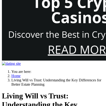
You are here:
Home
Living Will vs Trust: Understanding the Key Differences for
Better Estate Planning
Living Will vs Trust:
Understanding the Key