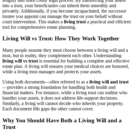
lengthy and often costly legal process. By transferring your assets
into a trust, your beneficiaries can inherit them smoothly and
privately. Additionally, if you become incapacitated, the successor
trustee you appoint can manage the trust on your behalf without
court intervention. This makes a
living trust
a practical and efficient
tool for comprehensive estate planning.
Living Will vs Trust: How They Work Together
Many people assume they must choose between a living will and a
trust, but in reality, they complement each other. Understanding
living will vs trust
is essential for building a complete and effective
estate plan. A living will ensures your medical choices are honored,
while a living trust manages and protects your assets.
Using both documents—often referred to as a
living will and trust
—provides a strong foundation for handling both health and
financial matters. For instance, while a living trust can outline who
handles your assets, it does not address life-support decisions.
Similarly, a living will cannot decide who inherits your property.
Each document fills gaps the other cannot cover.
Why You Should Have Both a Living Will and a
Trust