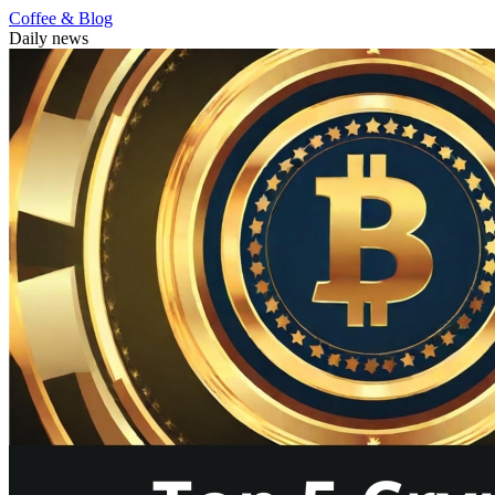
Coffee & Blog
Daily news