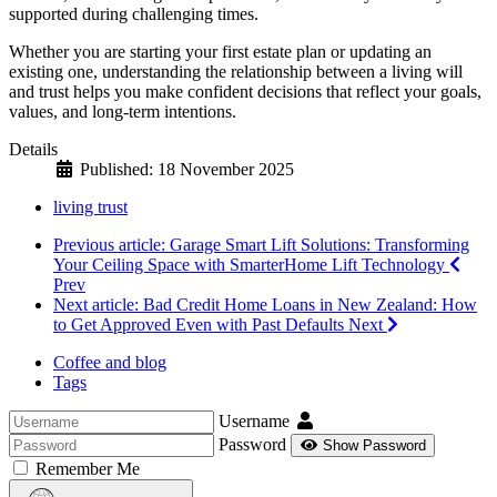
supported during challenging times.
Whether you are starting your first estate plan or updating an
existing one, understanding the relationship between a living will
and trust helps you make confident decisions that reflect your goals,
values, and long-term intentions.
Details
Published: 18 November 2025
living trust
Previous article: Garage Smart Lift Solutions: Transforming
Your Ceiling Space with SmarterHome Lift Technology
Prev
Next article: Bad Credit Home Loans in New Zealand: How
to Get Approved Even with Past Defaults
Next
Coffee and blog
Tags
Username
Password
Show Password
Remember Me