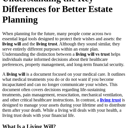
Differences for Better Estate
Planning
When planning for the future, many people come across two
essential legal tools designed to protect their wishes and assets: the
living will
and the
living trust
. Although they sound similar, they
serve entirely different purposes within an estate plan.
Understanding the distinction between a
living will vs trust
helps
individuals make informed decisions about their healthcare
preferences, property management, and long-term financial security.
A
living will
is a document focused on your medical care. It outlines
what medical treatments you do or do not want if you become
incapacitated and can no longer communicate your wishes. This
document often covers decisions regarding life-sustaining
treatments, pain management, resuscitation, mechanical ventilation,
and other critical healthcare instructions. In contrast, a
living trust
is
designed to manage your assets during your lifetime and to distribute
them after your death. While a living will deals with your health, a
living trust deals with your financial life.
What Is a Living Will?