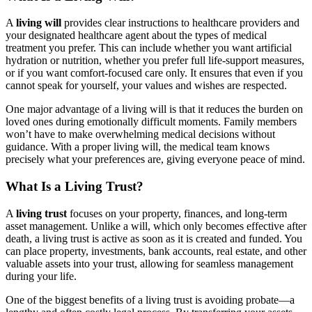
A
living will
provides clear instructions to healthcare providers and
your designated healthcare agent about the types of medical
treatment you prefer. This can include whether you want artificial
hydration or nutrition, whether you prefer full life-support measures,
or if you want comfort-focused care only. It ensures that even if you
cannot speak for yourself, your values and wishes are respected.
One major advantage of a living will is that it reduces the burden on
loved ones during emotionally difficult moments. Family members
won’t have to make overwhelming medical decisions without
guidance. With a proper living will, the medical team knows
precisely what your preferences are, giving everyone peace of mind.
What Is a Living Trust?
A
living trust
focuses on your property, finances, and long-term
asset management. Unlike a will, which only becomes effective after
death, a living trust is active as soon as it is created and funded. You
can place property, investments, bank accounts, real estate, and other
valuable assets into your trust, allowing for seamless management
during your life.
One of the biggest benefits of a living trust is avoiding probate—a