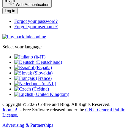
Web Authentication
Log in
Forgot your password?
Forgot your username?
Select your language
Copyright © 2026 Coffee and Blog. All Rights Reserved.
Joomla!
is Free Software released under the
GNU General Public
License.
Advertising & Partnerships