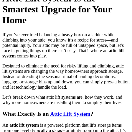
Smartest Upgrade for Your
Home
If you’ve ever tried balancing a heavy box on a ladder while
climbing into your attic, you know it’s a recipe for stress—and
potential injury. Your attic may be full of untapped space, but let’s
face it: getting things up there isn’t easy. That’s where an
attic lift
system
comes into play.
Designed to eliminate the need for risky lifting and climbing, attic
lift systems are changing the way homeowners approach storage.
Instead of dreading the seasonal ritual of hauling decorations,
luggage, or storage bins up and down, you can simply press a button
and let technology handle the load.
Let’s break down what attic lift systems are, how they work, and
why more homeowners are installing them to simplify their lives.
What Exactly Is an
Attic Lift System
?
An
attic lift system
is a powered platform that lifts storage items
from one level (typically a garage or utility room) into the attic. It’s