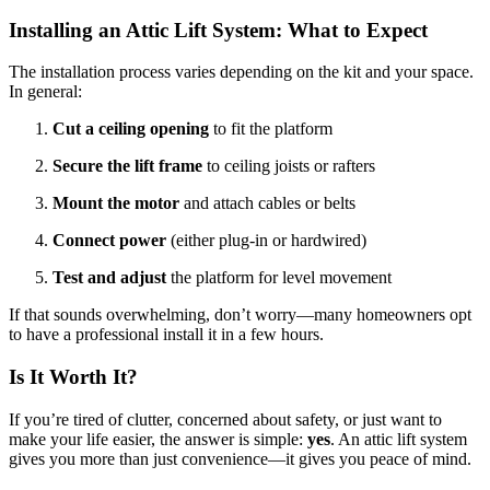
Installing an Attic Lift System: What to Expect
The installation process varies depending on the kit and your space.
In general:
Cut a ceiling opening
to fit the platform
Secure the lift frame
to ceiling joists or rafters
Mount the motor
and attach cables or belts
Connect power
(either plug-in or hardwired)
Test and adjust
the platform for level movement
If that sounds overwhelming, don’t worry—many homeowners opt
to have a professional install it in a few hours.
Is It Worth It?
If you’re tired of clutter, concerned about safety, or just want to
make your life easier, the answer is simple:
yes
. An attic lift system
gives you more than just convenience—it gives you peace of mind.