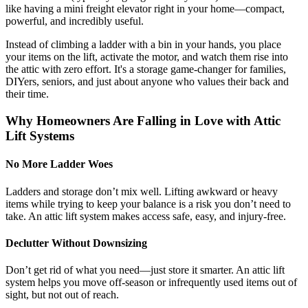
like having a mini freight elevator right in your home—compact,
powerful, and incredibly useful.
Instead of climbing a ladder with a bin in your hands, you place
your items on the lift, activate the motor, and watch them rise into
the attic with zero effort. It's a storage game-changer for families,
DIYers, seniors, and just about anyone who values their back and
their time.
Why Homeowners Are Falling in Love with Attic
Lift Systems
No More Ladder Woes
Ladders and storage don’t mix well. Lifting awkward or heavy
items while trying to keep your balance is a risk you don’t need to
take. An attic lift system makes access safe, easy, and injury-free.
Declutter Without Downsizing
Don’t get rid of what you need—just store it smarter. An attic lift
system helps you move off-season or infrequently used items out of
sight, but not out of reach.