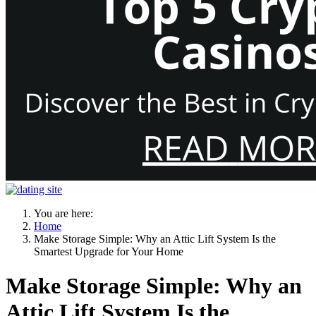
You are here:
Home
Make Storage Simple: Why an Attic Lift System Is the
Smartest Upgrade for Your Home
Make Storage Simple: Why an
Attic Lift System Is the