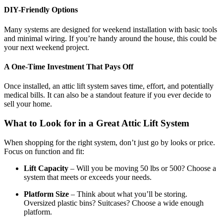
DIY-Friendly Options
Many systems are designed for weekend installation with basic tools
and minimal wiring. If you’re handy around the house, this could be
your next weekend project.
A One-Time Investment That Pays Off
Once installed, an attic lift system saves time, effort, and potentially
medical bills. It can also be a standout feature if you ever decide to
sell your home.
What to Look for in a Great Attic Lift System
When shopping for the right system, don’t just go by looks or price.
Focus on function and fit:
Lift Capacity
– Will you be moving 50 lbs or 500? Choose a
system that meets or exceeds your needs.
Platform Size
– Think about what you’ll be storing.
Oversized plastic bins? Suitcases? Choose a wide enough
platform.