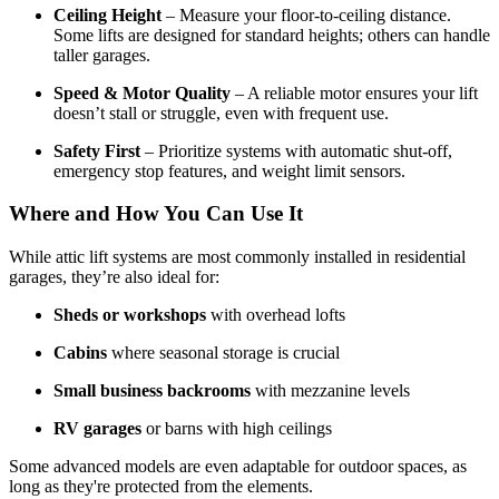
Ceiling Height
– Measure your floor-to-ceiling distance.
Some lifts are designed for standard heights; others can handle
taller garages.
Speed & Motor Quality
– A reliable motor ensures your lift
doesn’t stall or struggle, even with frequent use.
Safety First
– Prioritize systems with automatic shut-off,
emergency stop features, and weight limit sensors.
Where and How You Can Use It
While attic lift systems are most commonly installed in residential
garages, they’re also ideal for:
Sheds or workshops
with overhead lofts
Cabins
where seasonal storage is crucial
Small business backrooms
with mezzanine levels
RV garages
or barns with high ceilings
Some advanced models are even adaptable for outdoor spaces, as
long as they're protected from the elements.