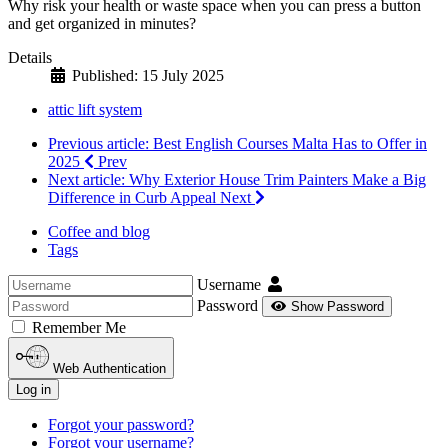
Why risk your health or waste space when you can press a button
and get organized in minutes?
Details
Published: 15 July 2025
attic lift system
Previous article: Best English Courses Malta Has to Offer in
2025
Prev
Next article: Why Exterior House Trim Painters Make a Big
Difference in Curb Appeal
Next
Coffee and blog
Tags
Username
Password
Show Password
Remember Me
Web Authentication
Log in
Forgot your password?
Forgot your username?