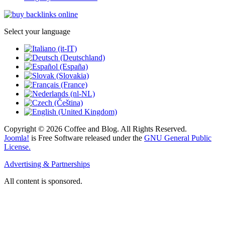
Select your language
Copyright © 2026 Coffee and Blog. All Rights Reserved.
Joomla!
is Free Software released under the
GNU General Public
License.
Advertising & Partnerships
All content is sponsored.