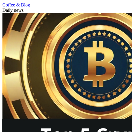
Coffee & Blog
Daily news