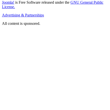
Joomla!
is Free Software released under the
GNU General Public
License.
Advertising & Partnerships
All content is sponsored.