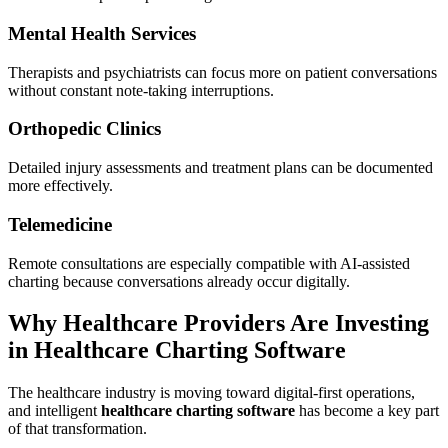
Mental Health Services
Therapists and psychiatrists can focus more on patient conversations
without constant note-taking interruptions.
Orthopedic Clinics
Detailed injury assessments and treatment plans can be documented
more effectively.
Telemedicine
Remote consultations are especially compatible with AI-assisted
charting because conversations already occur digitally.
Why Healthcare Providers Are Investing
in Healthcare Charting Software
The healthcare industry is moving toward digital-first operations,
and intelligent
healthcare charting software
has become a key part
of that transformation.