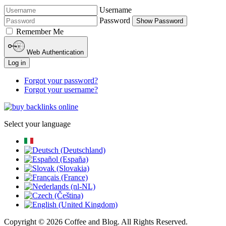
Username
Password
Show Password
Remember Me
Web Authentication
Log in
Forgot your password?
Forgot your username?
Select your language
Copyright © 2026 Coffee and Blog. All Rights Reserved.