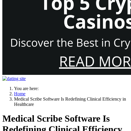
You are here:
Home
Medical Scribe Software Is Redefining Clinical Efficiency in
Healthcare
Medical Scribe Software Is
Redefining Clinical Efficiency