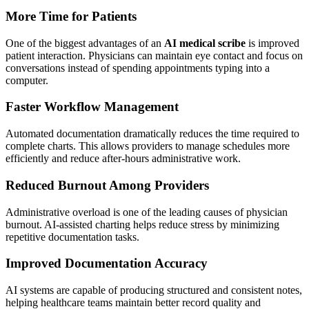
More Time for Patients
One of the biggest advantages of an
AI medical scribe
is improved
patient interaction. Physicians can maintain eye contact and focus on
conversations instead of spending appointments typing into a
computer.
Faster Workflow Management
Automated documentation dramatically reduces the time required to
complete charts. This allows providers to manage schedules more
efficiently and reduce after-hours administrative work.
Reduced Burnout Among Providers
Administrative overload is one of the leading causes of physician
burnout. AI-assisted charting helps reduce stress by minimizing
repetitive documentation tasks.
Improved Documentation Accuracy
AI systems are capable of producing structured and consistent notes,
helping healthcare teams maintain better record quality and