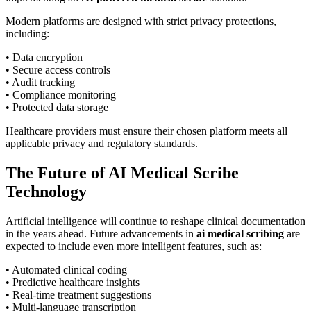
Modern platforms are designed with strict privacy protections,
including:
• Data encryption
• Secure access controls
• Audit tracking
• Compliance monitoring
• Protected data storage
Healthcare providers must ensure their chosen platform meets all
applicable privacy and regulatory standards.
The Future of AI Medical Scribe
Technology
Artificial intelligence will continue to reshape clinical documentation
in the years ahead. Future advancements in
ai medical scribing
are
expected to include even more intelligent features, such as:
• Automated clinical coding
• Predictive healthcare insights
• Real-time treatment suggestions
• Multi-language transcription