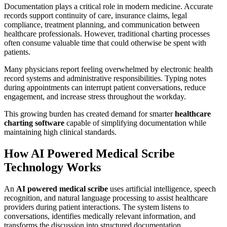
Documentation plays a critical role in modern medicine. Accurate
records support continuity of care, insurance claims, legal
compliance, treatment planning, and communication between
healthcare professionals. However, traditional charting processes
often consume valuable time that could otherwise be spent with
patients.
Many physicians report feeling overwhelmed by electronic health
record systems and administrative responsibilities. Typing notes
during appointments can interrupt patient conversations, reduce
engagement, and increase stress throughout the workday.
This growing burden has created demand for smarter
healthcare
charting software
capable of simplifying documentation while
maintaining high clinical standards.
How AI Powered Medical Scribe
Technology Works
An
AI powered medical scribe
uses artificial intelligence, speech
recognition, and natural language processing to assist healthcare
providers during patient interactions. The system listens to
conversations, identifies medically relevant information, and
transforms the discussion into structured documentation