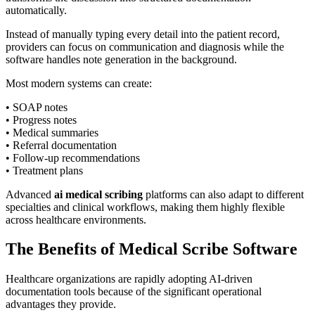
automatically.
Instead of manually typing every detail into the patient record,
providers can focus on communication and diagnosis while the
software handles note generation in the background.
Most modern systems can create:
• SOAP notes
• Progress notes
• Medical summaries
• Referral documentation
• Follow-up recommendations
• Treatment plans
Advanced
ai medical scribing
platforms can also adapt to different
specialties and clinical workflows, making them highly flexible
across healthcare environments.
The Benefits of Medical Scribe Software
Healthcare organizations are rapidly adopting AI-driven
documentation tools because of the significant operational
advantages they provide.