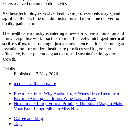
• Personalized documentation styles
As these technologies evolve, healthcare professionals may spend
significantly less time on administration and more time delivering
quality patient care.
The healthcare industry is entering a new era where automation and
human expertise work together more effectively. Intelligent
medical
scribe software
is no longer just a convenience — it is becoming an
essential tool for modern healthcare practices seeking greater
efficiency, better patient engagement, and sustainable long-term
growth.
Details
Published: 17 May 2026
medical scribe software
Previous article: Why Austin Hope Wines Have Become a
Favorite Among California Wine Lovers
Prev
Next article: Large Format Printing: The Smart Way to Make
Your Brand Impossible to Miss
Next
Coffee and blog
Tags