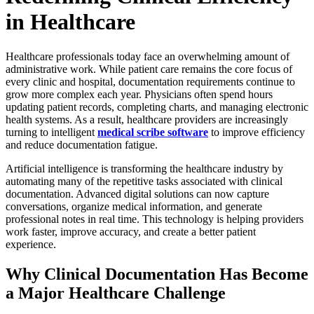
in Healthcare
Healthcare professionals today face an overwhelming amount of
administrative work. While patient care remains the core focus of
every clinic and hospital, documentation requirements continue to
grow more complex each year. Physicians often spend hours
updating patient records, completing charts, and managing electronic
health systems. As a result, healthcare providers are increasingly
turning to intelligent
medical scribe software
to improve efficiency
and reduce documentation fatigue.
Artificial intelligence is transforming the healthcare industry by
automating many of the repetitive tasks associated with clinical
documentation. Advanced digital solutions can now capture
conversations, organize medical information, and generate
professional notes in real time. This technology is helping providers
work faster, improve accuracy, and create a better patient
experience.
Why Clinical Documentation Has Become
a Major Healthcare Challenge