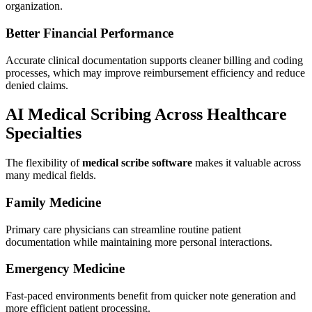
organization.
Better Financial Performance
Accurate clinical documentation supports cleaner billing and coding
processes, which may improve reimbursement efficiency and reduce
denied claims.
AI Medical Scribing Across Healthcare
Specialties
The flexibility of
medical scribe software
makes it valuable across
many medical fields.
Family Medicine
Primary care physicians can streamline routine patient
documentation while maintaining more personal interactions.
Emergency Medicine
Fast-paced environments benefit from quicker note generation and
more efficient patient processing.