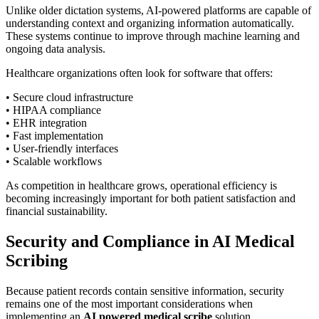
Unlike older dictation systems, AI-powered platforms are capable of
understanding context and organizing information automatically.
These systems continue to improve through machine learning and
ongoing data analysis.
Healthcare organizations often look for software that offers:
• Secure cloud infrastructure
• HIPAA compliance
• EHR integration
• Fast implementation
• User-friendly interfaces
• Scalable workflows
As competition in healthcare grows, operational efficiency is
becoming increasingly important for both patient satisfaction and
financial sustainability.
Security and Compliance in AI Medical
Scribing
Because patient records contain sensitive information, security
remains one of the most important considerations when
implementing an
AI powered medical scribe
solution.