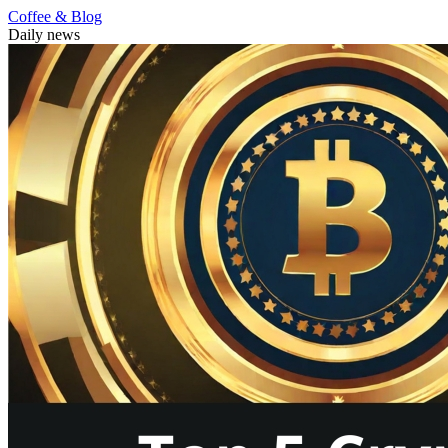
Coffee & Blog
Daily news