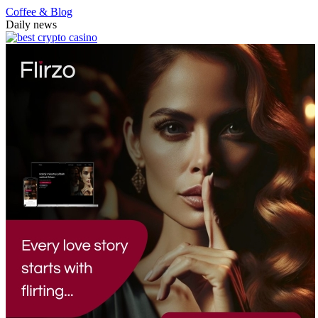
Coffee & Blog
Daily news