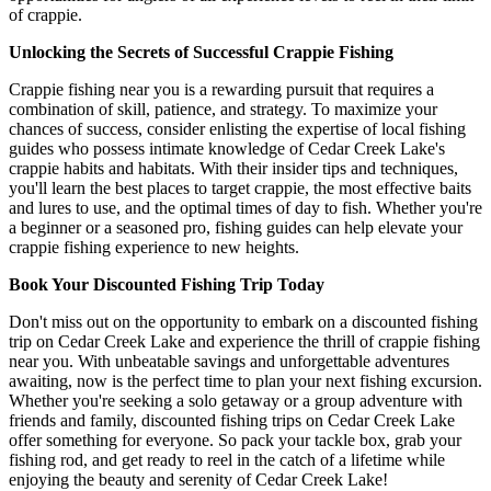
of crappie.
Unlocking the Secrets of Successful Crappie Fishing
Crappie fishing near you is a rewarding pursuit that requires a
combination of skill, patience, and strategy. To maximize your
chances of success, consider enlisting the expertise of local fishing
guides who possess intimate knowledge of Cedar Creek Lake's
crappie habits and habitats. With their insider tips and techniques,
you'll learn the best places to target crappie, the most effective baits
and lures to use, and the optimal times of day to fish. Whether you're
a beginner or a seasoned pro, fishing guides can help elevate your
crappie fishing experience to new heights.
Book Your Discounted Fishing Trip Today
Don't miss out on the opportunity to embark on a discounted fishing
trip on Cedar Creek Lake and experience the thrill of crappie fishing
near you. With unbeatable savings and unforgettable adventures
awaiting, now is the perfect time to plan your next fishing excursion.
Whether you're seeking a solo getaway or a group adventure with
friends and family, discounted fishing trips on Cedar Creek Lake
offer something for everyone. So pack your tackle box, grab your
fishing rod, and get ready to reel in the catch of a lifetime while
enjoying the beauty and serenity of Cedar Creek Lake!