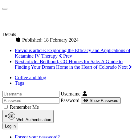
Details
Published: 18 February 2024
Previous article: Exploring the Efficacy and Applications of
Ketamine IV Therapy
Prev
Next article: Berthoud, CO Homes for Sale: A Guide to
Finding Your Dream Home in the Heart of Colorado
Next
Coffee and blog
Tags
Username
Password
Show Password
Remember Me
Web Authentication
Log in
Forgot your password?