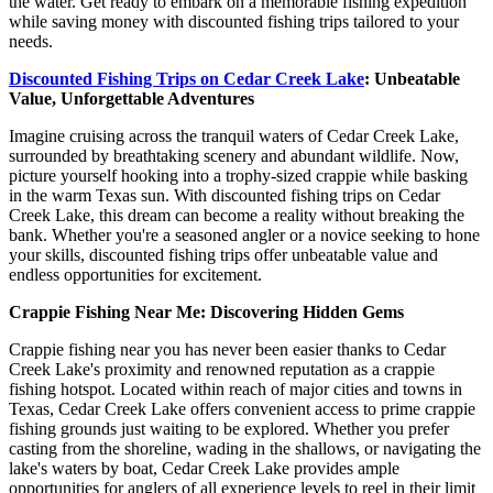
the water. Get ready to embark on a memorable fishing expedition
while saving money with discounted fishing trips tailored to your
needs.
Discounted Fishing Trips on Cedar Creek Lake
: Unbeatable
Value, Unforgettable Adventures
Imagine cruising across the tranquil waters of Cedar Creek Lake,
surrounded by breathtaking scenery and abundant wildlife. Now,
picture yourself hooking into a trophy-sized crappie while basking
in the warm Texas sun. With discounted fishing trips on Cedar
Creek Lake, this dream can become a reality without breaking the
bank. Whether you're a seasoned angler or a novice seeking to hone
your skills, discounted fishing trips offer unbeatable value and
endless opportunities for excitement.
Crappie Fishing Near Me: Discovering Hidden Gems
Crappie fishing near you has never been easier thanks to Cedar
Creek Lake's proximity and renowned reputation as a crappie
fishing hotspot. Located within reach of major cities and towns in
Texas, Cedar Creek Lake offers convenient access to prime crappie
fishing grounds just waiting to be explored. Whether you prefer
casting from the shoreline, wading in the shallows, or navigating the
lake's waters by boat, Cedar Creek Lake provides ample
opportunities for anglers of all experience levels to reel in their limit