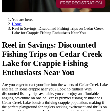
You are here:
Home
Reel in Savings: Discounted Fishing Trips on Cedar Creek
Lake for Crappie Fishing Enthusiasts Near You
Reel in Savings: Discounted
Fishing Trips on Cedar Creek
Lake for Crappie Fishing
Enthusiasts Near You
Are you eager to cast your line into the waters of Cedar Creek Lake
and reel in some crappie near you? Look no further! With
discounted fishing trips available, you can enjoy an affordable
angling adventure on one of Texas's premier fishing destinations.
Cedar Creek Lake boasts a thriving crappie population, making it
the perfect playground for anglers seeking excitement and thrills on