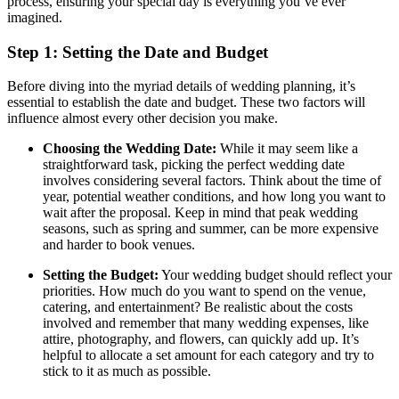
process, ensuring your special day is everything you’ve ever
imagined.
Step 1: Setting the Date and Budget
Before diving into the myriad details of wedding planning, it’s
essential to establish the date and budget. These two factors will
influence almost every other decision you make.
Choosing the Wedding Date:
While it may seem like a
straightforward task, picking the perfect wedding date
involves considering several factors. Think about the time of
year, potential weather conditions, and how long you want to
wait after the proposal. Keep in mind that peak wedding
seasons, such as spring and summer, can be more expensive
and harder to book venues.
Setting the Budget:
Your wedding budget should reflect your
priorities. How much do you want to spend on the venue,
catering, and entertainment? Be realistic about the costs
involved and remember that many wedding expenses, like
attire, photography, and flowers, can quickly add up. It’s
helpful to allocate a set amount for each category and try to
stick to it as much as possible.