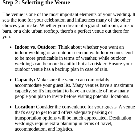
Step 2: Selecting the Venue
The venue is one of the most important elements of your wedding. It
sets the tone for your celebration and influences many of the other
choices you make. Whether you dream of a grand ballroom, a rustic
barn, or a chic urban rooftop, there’s a perfect venue out there for
you.
Indoor vs. Outdoor:
Think about whether you want an
indoor wedding or an outdoor ceremony. Indoor venues tend
to be more predictable in terms of weather, while outdoor
weddings can be more beautiful but also riskier. Ensure your
outdoor venue has a backup plan in case of rain.
Capacity:
Make sure the venue can comfortably
accommodate your guest list. Many venues have a maximum
capacity, so it’s important to have an estimate of how many
people you plan to invite before visiting potential locations.
Location:
Consider the convenience for your guests. A venue
that’s easy to get to and offers adequate parking or
transportation options will be much appreciated. Destination
weddings require extra planning in terms of travel,
accommodation, and logistics.