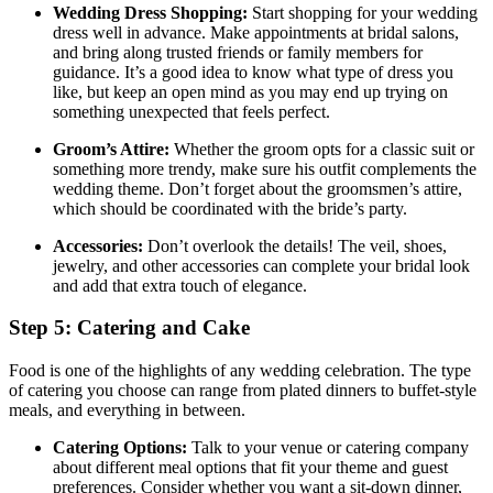
Wedding Dress Shopping:
Start shopping for your wedding
dress well in advance. Make appointments at bridal salons,
and bring along trusted friends or family members for
guidance. It’s a good idea to know what type of dress you
like, but keep an open mind as you may end up trying on
something unexpected that feels perfect.
Groom’s Attire:
Whether the groom opts for a classic suit or
something more trendy, make sure his outfit complements the
wedding theme. Don’t forget about the groomsmen’s attire,
which should be coordinated with the bride’s party.
Accessories:
Don’t overlook the details! The veil, shoes,
jewelry, and other accessories can complete your bridal look
and add that extra touch of elegance.
Step 5: Catering and Cake
Food is one of the highlights of any wedding celebration. The type
of catering you choose can range from plated dinners to buffet-style
meals, and everything in between.
Catering Options:
Talk to your venue or catering company
about different meal options that fit your theme and guest
preferences. Consider whether you want a sit-down dinner,