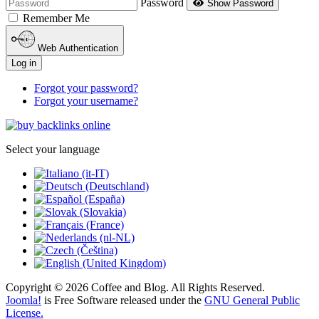
Password
Show Password
Remember Me
Web Authentication
Log in
Forgot your password?
Forgot your username?
Select your language
Copyright © 2026 Coffee and Blog. All Rights Reserved.
Joomla!
is Free Software released under the
GNU General Public
License.