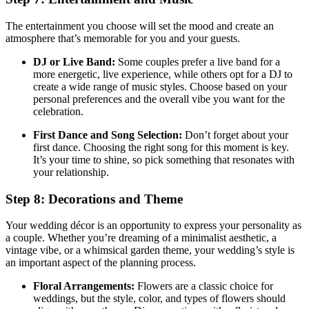
The entertainment you choose will set the mood and create an
atmosphere that’s memorable for you and your guests.
DJ or Live Band:
Some couples prefer a live band for a
more energetic, live experience, while others opt for a DJ to
create a wide range of music styles. Choose based on your
personal preferences and the overall vibe you want for the
celebration.
First Dance and Song Selection:
Don’t forget about your
first dance. Choosing the right song for this moment is key.
It’s your time to shine, so pick something that resonates with
your relationship.
Step 8: Decorations and Theme
Your wedding décor is an opportunity to express your personality as
a couple. Whether you’re dreaming of a minimalist aesthetic, a
vintage vibe, or a whimsical garden theme, your wedding’s style is
an important aspect of the planning process.
Floral Arrangements:
Flowers are a classic choice for
weddings, but the style, color, and types of flowers should