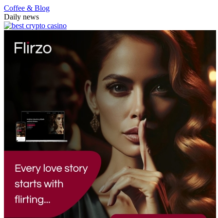
Coffee & Blog
Daily news