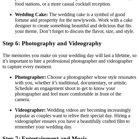
food stations, or a more casual cocktail reception.
Wedding Cake:
The wedding cake is a symbol of good
fortune and prosperity for the newlyweds. Work with a cake
designer to create something beautiful and delicious that fits
your theme. Don’t forget to discuss the flavor, size, and style.
Step 6: Photography and Videography
The memories you make on your wedding day will last a lifetime, so
it’s important to hire a professional photographer and videographer
to capture every moment.
Photographer:
Choose a photographer whose style resonates
with you, whether it’s traditional, documentary, or artistic.
Schedule an engagement shoot to get to know your
photographer and feel more comfortable in front of the
camera.
Videographer:
Wedding videos are becoming increasingly
popular as couples want to relive their special day. Hiring a
videographer ensures you have a beautifully crafted film to
remember your wedding day.
Step 7: Entertainment and Music