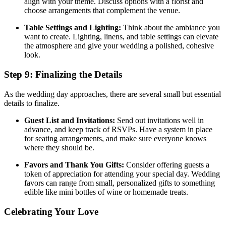
align with your theme. Discuss options with a florist and
choose arrangements that complement the venue.
Table Settings and Lighting:
Think about the ambiance you
want to create. Lighting, linens, and table settings can elevate
the atmosphere and give your wedding a polished, cohesive
look.
Step 9: Finalizing the Details
As the wedding day approaches, there are several small but essential
details to finalize.
Guest List and Invitations:
Send out invitations well in
advance, and keep track of RSVPs. Have a system in place
for seating arrangements, and make sure everyone knows
where they should be.
Favors and Thank You Gifts:
Consider offering guests a
token of appreciation for attending your special day. Wedding
favors can range from small, personalized gifts to something
edible like mini bottles of wine or homemade treats.
Celebrating Your Love