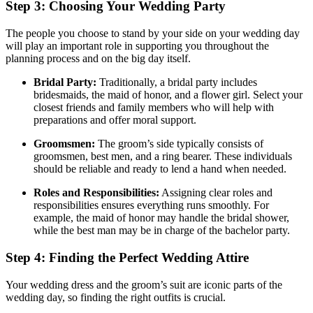
Step 3: Choosing Your Wedding Party
The people you choose to stand by your side on your wedding day
will play an important role in supporting you throughout the
planning process and on the big day itself.
Bridal Party:
Traditionally, a bridal party includes
bridesmaids, the maid of honor, and a flower girl. Select your
closest friends and family members who will help with
preparations and offer moral support.
Groomsmen:
The groom’s side typically consists of
groomsmen, best men, and a ring bearer. These individuals
should be reliable and ready to lend a hand when needed.
Roles and Responsibilities:
Assigning clear roles and
responsibilities ensures everything runs smoothly. For
example, the maid of honor may handle the bridal shower,
while the best man may be in charge of the bachelor party.
Step 4: Finding the Perfect Wedding Attire
Your wedding dress and the groom’s suit are iconic parts of the
wedding day, so finding the right outfits is crucial.