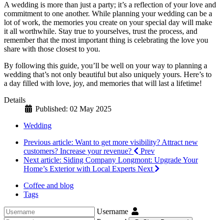
A wedding is more than just a party; it’s a reflection of your love and
commitment to one another. While planning your wedding can be a
lot of work, the memories you create on your special day will make
it all worthwhile. Stay true to yourselves, trust the process, and
remember that the most important thing is celebrating the love you
share with those closest to you.
By following this guide, you’ll be well on your way to planning a
wedding that’s not only beautiful but also uniquely yours. Here’s to
a day filled with love, joy, and memories that will last a lifetime!
Details
Published: 02 May 2025
Wedding
Previous article: Want to get more visibility? Attract new
customers? Increase your revenue?
Prev
Next article: Siding Company Longmont: Upgrade Your
Home’s Exterior with Local Experts
Next
Coffee and blog
Tags
Username