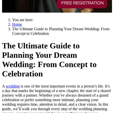
You are here:
Home
The Ultimate Guide to Planning Your Dream Wedding: From
Concept to Celebration
The Ultimate Guide to
Planning Your Dream
Wedding: From Concept to
Celebration
A
wedding
is one of the most important events in a person’s life. It’s
a day that marks the beginning of a new chapter, the start of a shared
journey with a partner. Whether you’ve always dreamed of a grand
celebration or prefer something more intimate, planning your
wedding requires time, attention to detail, and a clear vision. In this
guide, we’ll walk you through every step of the wedding planning