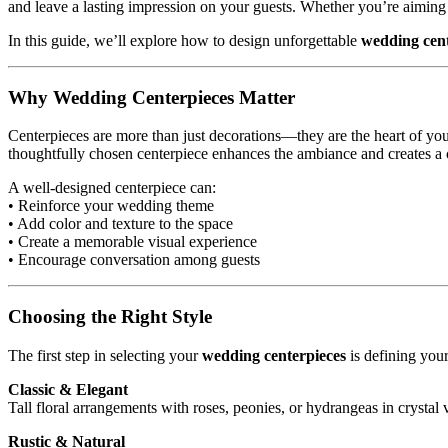
and leave a lasting impression on your guests. Whether you’re aiming
In this guide, we’ll explore how to design unforgettable
wedding cent
Why Wedding Centerpieces Matter
Centerpieces are more than just decorations—they are the heart of your
thoughtfully chosen centerpiece enhances the ambiance and creates a 
A well-designed centerpiece can:
• Reinforce your wedding theme
• Add color and texture to the space
• Create a memorable visual experience
• Encourage conversation among guests
Choosing the Right Style
The first step in selecting your
wedding centerpieces
is defining you
Classic & Elegant
Tall floral arrangements with roses, peonies, or hydrangeas in crystal v
Rustic & Natural