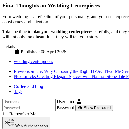
Final Thoughts on Wedding Centerpieces
Your wedding is a reflection of your personality, and your centerpiec
consistency and intention.
Take the time to plan your
wedding centerpieces
carefully, and they 
will not only look beautiful—they will tell your story.
Details
Published: 08 April 2026
wedding centerpieces
Previous article: Why Choosing the Right HVAC Near Me Serv
Next article: Creating Elegant Spaces with Natural Stone Tile 
Coffee and blog
Tags
Username
Password
Show Password
Remember Me
Web Authentication