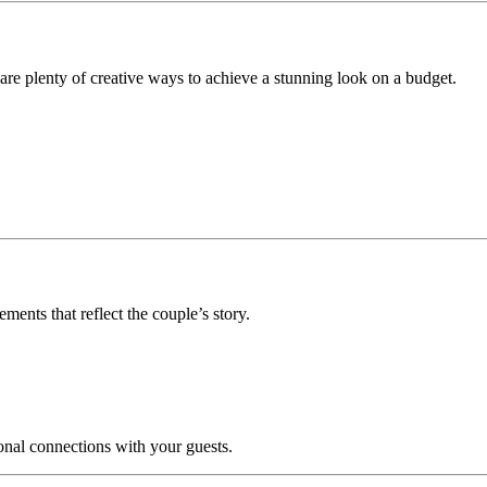
are plenty of creative ways to achieve a stunning look on a budget.
ments that reflect the couple’s story.
onal connections with your guests.