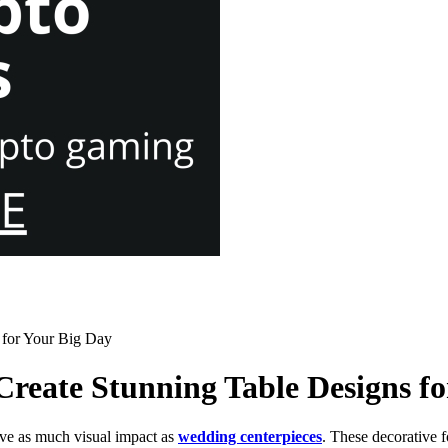
 for Your Big Day
reate Stunning Table Designs fo
ve as much visual impact as
wedding centerpieces
. These decorative f