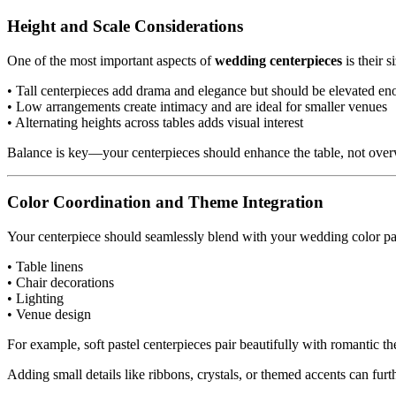
Height and Scale Considerations
One of the most important aspects of
wedding centerpieces
is their 
• Tall centerpieces add drama and elegance but should be elevated eno
• Low arrangements create intimacy and are ideal for smaller venues
• Alternating heights across tables adds visual interest
Balance is key—your centerpieces should enhance the table, not over
Color Coordination and Theme Integration
Your centerpiece should seamlessly blend with your wedding color pale
• Table linens
• Chair decorations
• Lighting
• Venue design
For example, soft pastel centerpieces pair beautifully with romantic t
Adding small details like ribbons, crystals, or themed accents can fur