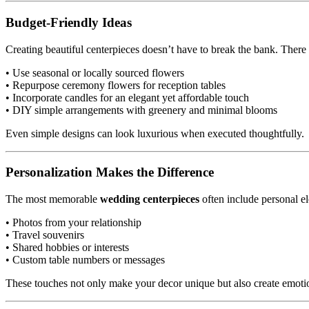
Budget-Friendly Ideas
Creating beautiful centerpieces doesn’t have to break the bank. There 
• Use seasonal or locally sourced flowers
• Repurpose ceremony flowers for reception tables
• Incorporate candles for an elegant yet affordable touch
• DIY simple arrangements with greenery and minimal blooms
Even simple designs can look luxurious when executed thoughtfully.
Personalization Makes the Difference
The most memorable
wedding centerpieces
often include personal ele
• Photos from your relationship
• Travel souvenirs
• Shared hobbies or interests
• Custom table numbers or messages
These touches not only make your decor unique but also create emoti