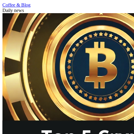
Coffee & Blog
Daily news