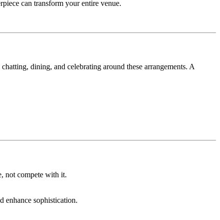
rpiece can transform your entire venue.
, chatting, dining, and celebrating around these arrangements. A
, not compete with it.
ld enhance sophistication.