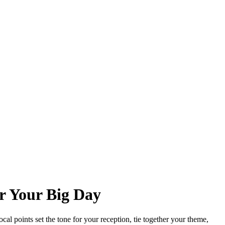
r Your Big Day
ocal points set the tone for your reception, tie together your theme,