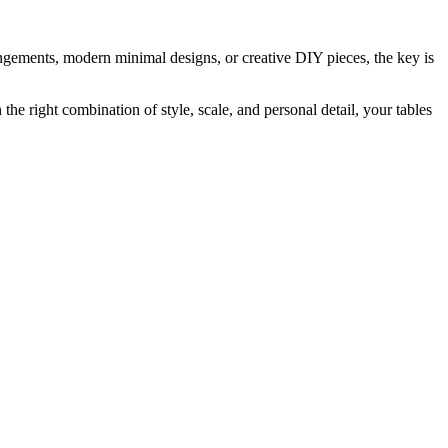
angements, modern minimal designs, or creative DIY pieces, the key is
he right combination of style, scale, and personal detail, your tables