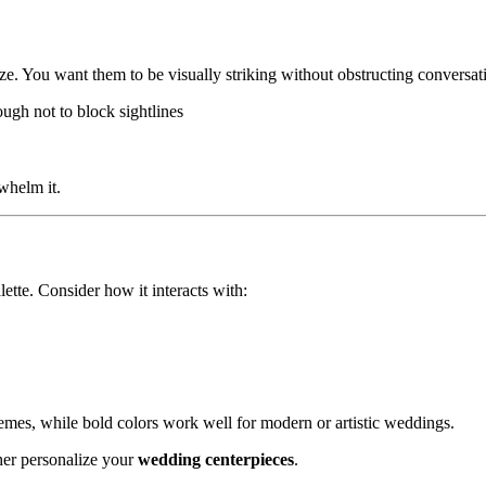
size. You want them to be visually striking without obstructing conversat
ugh not to block sightlines
whelm it.
tte. Consider how it interacts with:
hemes, while bold colors work well for modern or artistic weddings.
ther personalize your
wedding centerpieces
.