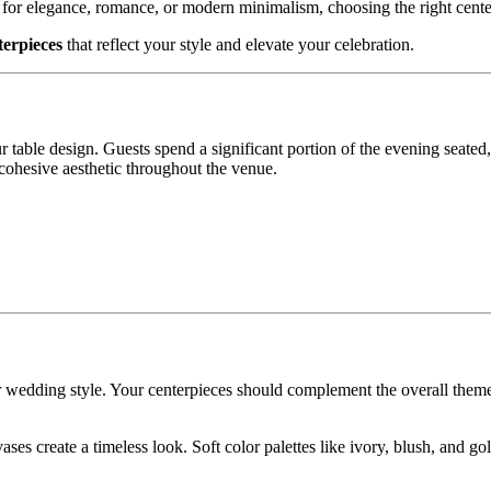
 for elegance, romance, or modern minimalism, choosing the right cente
erpieces
that reflect your style and elevate your celebration.
 table design. Guests spend a significant portion of the evening seated
cohesive aesthetic throughout the venue.
r wedding style. Your centerpieces should complement the overall theme
ases create a timeless look. Soft color palettes like ivory, blush, and go