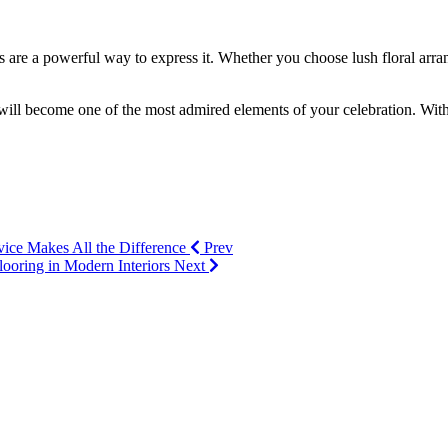
es are a powerful way to express it. Whether you choose lush floral arr
will become one of the most admired elements of your celebration. With t
ice Makes All the Difference
Prev
Flooring in Modern Interiors
Next