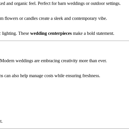
d and organic feel. Perfect for barn weddings or outdoor settings.
em flowers or candles create a sleek and contemporary vibe.
c lighting. These
wedding centerpieces
make a bold statement.
n. Modern weddings are embracing creativity more than ever.
oms can also help manage costs while ensuring freshness.
t.