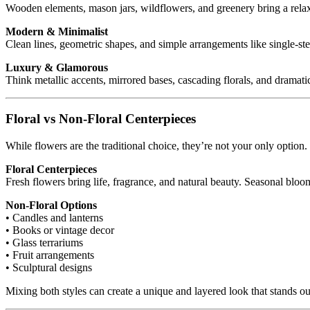
Wooden elements, mason jars, wildflowers, and greenery bring a relaxe
Modern & Minimalist
Clean lines, geometric shapes, and simple arrangements like single-st
Luxury & Glamorous
Think metallic accents, mirrored bases, cascading florals, and dramati
Floral vs Non-Floral Centerpieces
While flowers are the traditional choice, they’re not your only optio
Floral Centerpieces
Fresh flowers bring life, fragrance, and natural beauty. Seasonal blo
Non-Floral Options
• Candles and lanterns
• Books or vintage decor
• Glass terrariums
• Fruit arrangements
• Sculptural designs
Mixing both styles can create a unique and layered look that stands ou