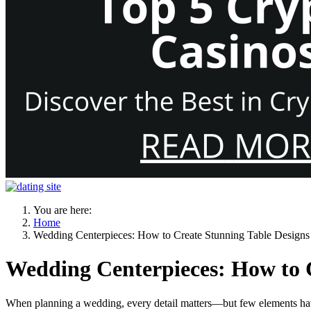
You are here:
Home
Wedding Centerpieces: How to Create Stunning Table Designs
Wedding Centerpieces: How to C
When planning a wedding, every detail matters—but few elements ha