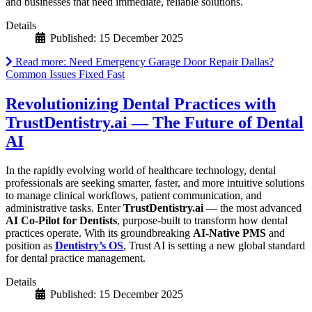
and businesses that need immediate, reliable solutions.
Details
Published: 15 December 2025
Read more: Need Emergency Garage Door Repair Dallas?
Common Issues Fixed Fast
Revolutionizing Dental Practices with
TrustDentistry.ai — The Future of Dental
AI
In the rapidly evolving world of healthcare technology, dental
professionals are seeking smarter, faster, and more intuitive solutions
to manage clinical workflows, patient communication, and
administrative tasks. Enter
TrustDentistry.ai
— the most advanced
AI Co-Pilot for Dentists
, purpose-built to transform how dental
practices operate. With its groundbreaking
AI-Native PMS
and
position as
Dentistry’s OS
, Trust AI is setting a new global standard
for dental practice management.
Details
Published: 15 December 2025