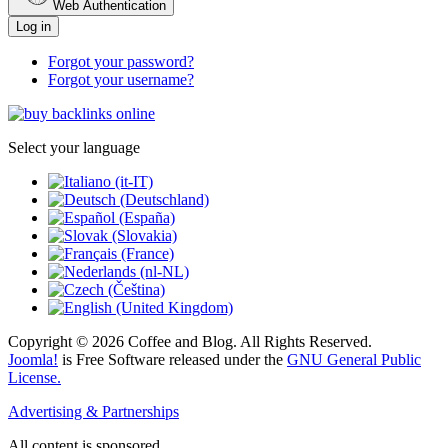
Web Authentication
Log in
Forgot your password?
Forgot your username?
Select your language
Copyright © 2026 Coffee and Blog. All Rights Reserved.
Joomla!
is Free Software released under the
GNU General Public
License.
Advertising & Partnerships
All content is sponsored.