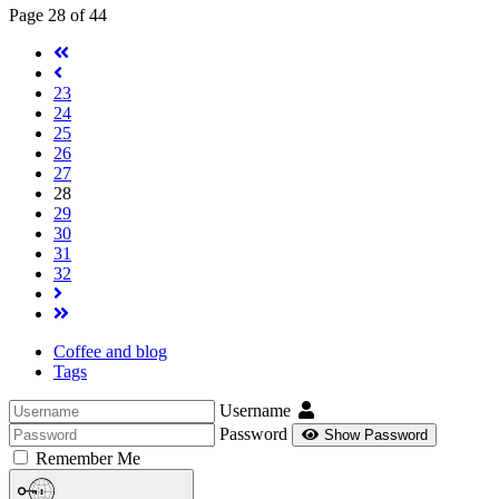
Page 28 of 44
23
24
25
26
27
28
29
30
31
32
Coffee and blog
Tags
Username
Password
Show Password
Remember Me