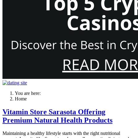
You are here:
Home
Vitamin Store Sarasota Offering
Premium Natural Health Products
Maintaining a healthy lifestyle starts with the right nutritional