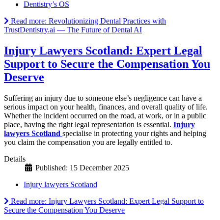
Dentistry’s OS
Read more: Revolutionizing Dental Practices with
TrustDentistry.ai — The Future of Dental AI
Injury Lawyers Scotland: Expert Legal
Support to Secure the Compensation You
Deserve
Suffering an injury due to someone else’s negligence can have a
serious impact on your health, finances, and overall quality of life.
Whether the incident occurred on the road, at work, or in a public
place, having the right legal representation is essential.
Injury
lawyers Scotland
specialise in protecting your rights and helping
you claim the compensation you are legally entitled to.
Details
Published: 15 December 2025
Injury lawyers Scotland
Read more: Injury Lawyers Scotland: Expert Legal Support to
Secure the Compensation You Deserve