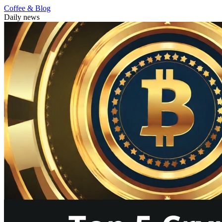
Coffee & Blog
Daily news