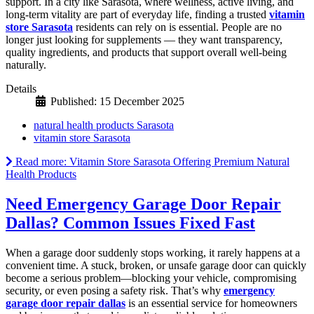
support. In a city like Sarasota, where wellness, active living, and
long-term vitality are part of everyday life, finding a trusted
vitamin
store Sarasota
residents can rely on is essential. People are no
longer just looking for supplements — they want transparency,
quality ingredients, and products that support overall well-being
naturally.
Details
Published: 15 December 2025
natural health products Sarasota
vitamin store Sarasota
Read more: Vitamin Store Sarasota Offering Premium Natural
Health Products
Need Emergency Garage Door Repair
Dallas? Common Issues Fixed Fast
When a garage door suddenly stops working, it rarely happens at a
convenient time. A stuck, broken, or unsafe garage door can quickly
become a serious problem—blocking your vehicle, compromising
security, or even posing a safety risk. That’s why
emergency
garage door repair dallas
is an essential service for homeowners