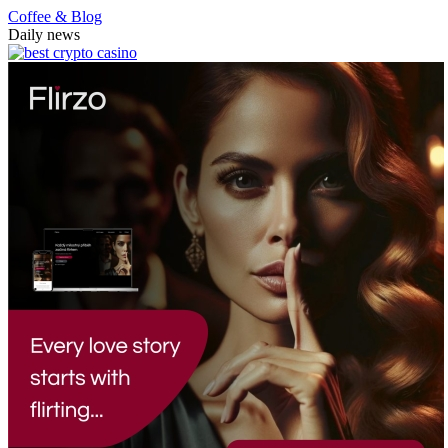
Coffee & Blog
Daily news