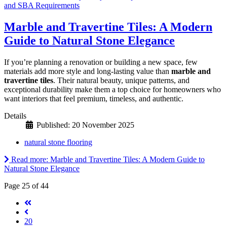
and SBA Requirements
Marble and Travertine Tiles: A Modern
Guide to Natural Stone Elegance
If you’re planning a renovation or building a new space, few
materials add more style and long-lasting value than
marble and
travertine tiles
. Their natural beauty, unique patterns, and
exceptional durability make them a top choice for homeowners who
want interiors that feel premium, timeless, and authentic.
Details
Published: 20 November 2025
natural stone flooring
Read more: Marble and Travertine Tiles: A Modern Guide to
Natural Stone Elegance
Page 25 of 44
20