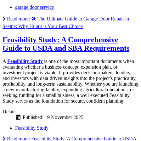
garage door service
Read more: 🛠️ The Ultimate Guide to Garage Door Repair in
Seattle: Why Hunt's is Your Best Choice
Feasibility Study: A Comprehensive
Guide to USDA and SBA Requirements
A
Feasibility Study
is one of the most important documents when
evaluating whether a business concept, expansion plan, or
investment project is viable. It provides decision-makers, lenders,
and investors with data-driven insights into the project’s practicality,
profitability, and long-term sustainability. Whether you are launching
a new manufacturing facility, expanding agricultural operations, or
seeking funding for a small business, a well-executed Feasibility
Study serves as the foundation for secure, confident planning.
Details
Published: 19 November 2025
Feasibility Study
Read more: Feasibility Study: A Comprehensive Guide to USDA