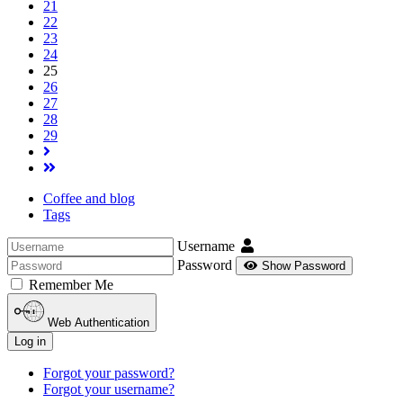
21
22
23
24
25
26
27
28
29
Coffee and blog
Tags
Username
Password
Show Password
Remember Me
Web Authentication
Log in
Forgot your password?
Forgot your username?