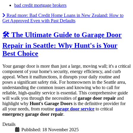
bad credit mortgage brokers
Read more: Bad Credit Home Loans in New Zealand: How to
Get Approved Even with Past Defaults
🛠️ The Ultimate Guide to Garage Door
Repair in Seattle: Why Hunt's is Your
Best Choice
Your garage door is more than just a large, moving wall; it's a critical
component of your home's security, energy efficiency, and curb
appeal. When it malfunctions, it disrupts your daily routine and
poses a significant safety risk. For homeowners in the Seattle area,
understanding the common issues and knowing who to call for
reliable, high-quality service is essential. This comprehensive guide
will walk you through the necessities of
garage door repair
and
highlight why
Hunt's Garage Doors
is the definitive provider for
all your needs, from routine
garage door service
to critical
emergency garage door repair
.
Details
Published: 18 November 2025