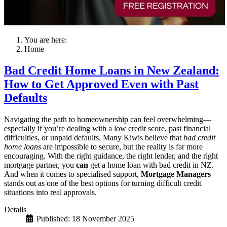
You are here:
Home
Bad Credit Home Loans in New Zealand:
How to Get Approved Even with Past
Defaults
Navigating the path to homeownership can feel overwhelming—
especially if you’re dealing with a low credit score, past financial
difficulties, or unpaid defaults. Many Kiwis believe that
bad credit
home loans
are impossible to secure, but the reality is far more
encouraging. With the right guidance, the right lender, and the right
mortgage partner, you
can
get a home loan with bad credit in NZ.
And when it comes to specialised support,
Mortgage Managers
stands out as one of the best options for turning difficult credit
situations into real approvals.
Details
Published: 18 November 2025