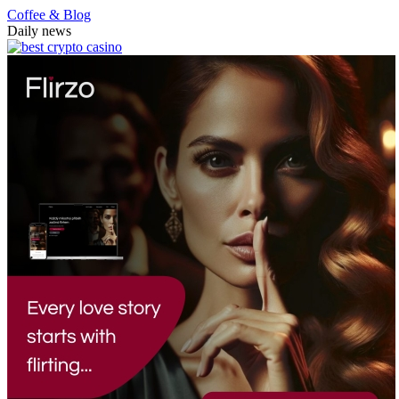
Coffee & Blog
Daily news