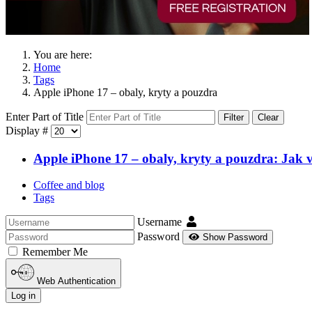
You are here:
Home
Tags
Apple iPhone 17 – obaly, kryty a pouzdra
Enter Part of Title
Filter
Clear
Display #
Apple iPhone 17 – obaly, kryty a pouzdra: Jak v
Coffee and blog
Tags
Username
Password
Show Password
Remember Me
Web Authentication
Log in