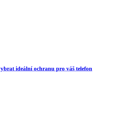
ybrat ideální ochranu pro váš telefon