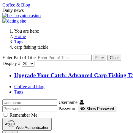
Coffee & Blog
Daily news
You are here:
Home
Tags
carp fishing tackle
Enter Part of Title
Filter
Clear
Display #
Upgrade Your Catch: Advanced Carp Fishing Tac
Coffee and blog
Tags
Username
Password
Show Password
Remember Me
Web Authentication