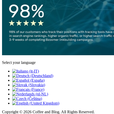
Select your language
Copyright © 2026 Coffee and Blog. All Rights Reserved.