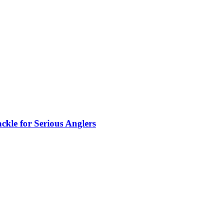
kle for Serious Anglers