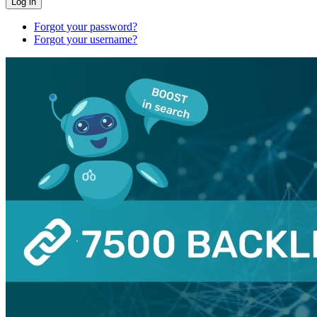
Log in
Forgot your password?
Forgot your username?