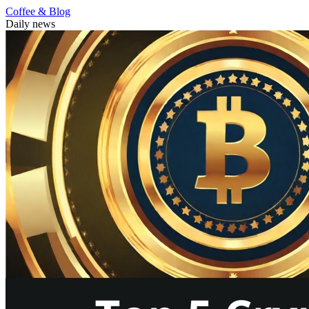
Coffee & Blog
Daily news