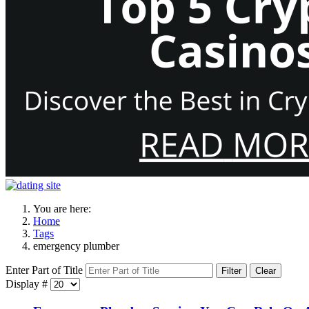
You are here:
Home
Tags
emergency plumber
Enter Part of Title
Filter
Clear
Display #