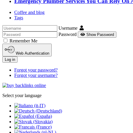
Emergency Plumber Services You Can Rely On 
Coffee and blog
Tags
Username
Password
Show Password
Remember Me
Web Authentication
Log in
Forgot your password?
Forgot your username?
Select your language