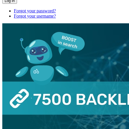
Log in
Forgot your password?
Forgot your username?