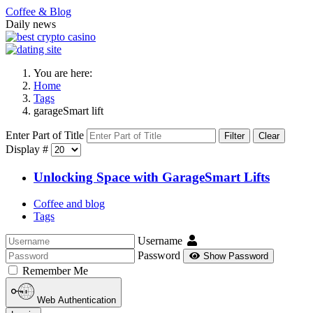
Coffee & Blog
Daily news
You are here:
Home
Tags
garageSmart lift
Enter Part of Title
Filter
Clear
Display #
Unlocking Space with GarageSmart Lifts
Coffee and blog
Tags
Username
Password
Show Password
Remember Me
Web Authentication