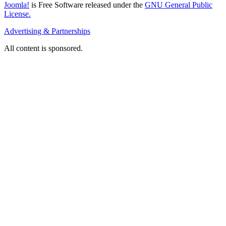
Joomla!
is Free Software released under the
GNU General Public
License.
Advertising & Partnerships
All content is sponsored.