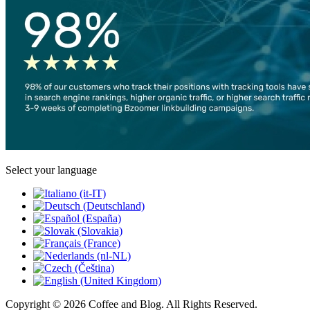
Select your language
Copyright © 2026 Coffee and Blog. All Rights Reserved.