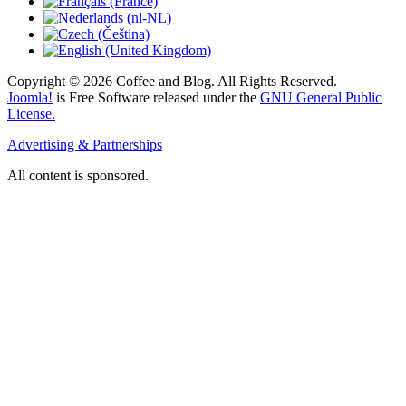
Copyright © 2026 Coffee and Blog. All Rights Reserved.
Joomla!
is Free Software released under the
GNU General Public
License.
Advertising & Partnerships
All content is sponsored.