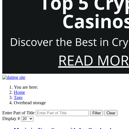
You are here:
Home
Tags
Overhead storage
Enter Part of Title
Filter
Clear
Display #