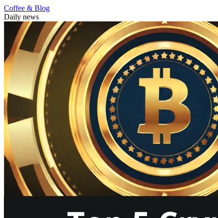
Coffee & Blog
Daily news