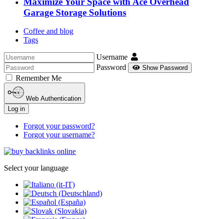
Maximize Your Space with Ace Overhead
Garage Storage Solutions
Coffee and blog
Tags
Username
Password
Show Password
Remember Me
Web Authentication
Log in
Forgot your password?
Forgot your username?
Select your language