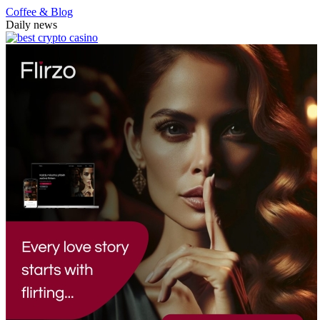
Coffee & Blog
Daily news