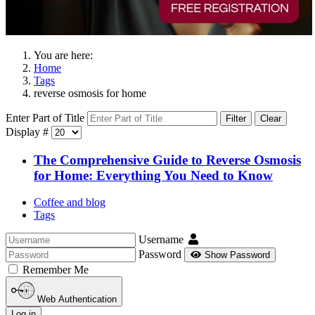
You are here:
Home
Tags
reverse osmosis for home
Enter Part of Title
Filter
Clear
Display #
The Comprehensive Guide to Reverse Osmosis
for Home: Everything You Need to Know
Coffee and blog
Tags
Username
Password
Show Password
Remember Me
Web Authentication
Log in