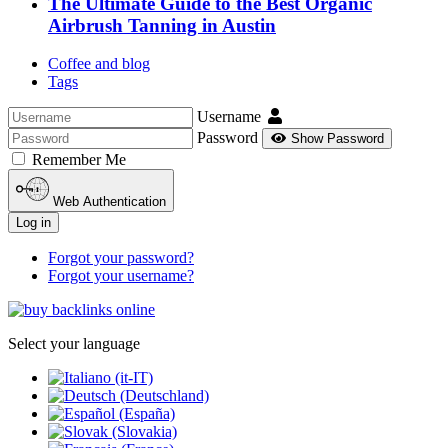
The Ultimate Guide to the Best Organic
Airbrush Tanning in Austin
Coffee and blog
Tags
Username
Password
Show Password
Remember Me
Web Authentication
Log in
Forgot your password?
Forgot your username?
Select your language