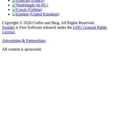
Copyright © 2026 Coffee and Blog. All Rights Reserved.
Joomla!
is Free Software released under the
GNU General Public
License.
Advertising & Partnerships
All content is sponsored.