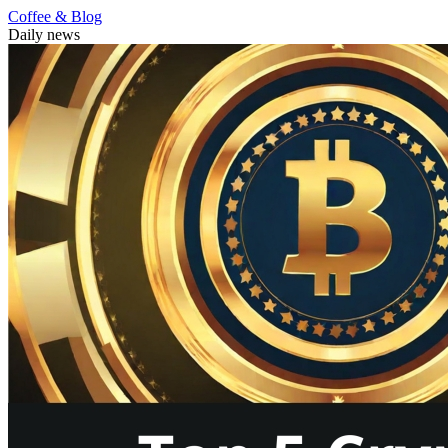
Coffee & Blog
Daily news