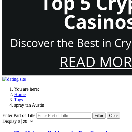
You are here:
Home
Tags
spray tan Austin
Enter Part of Title
Filter
Clear
Display #