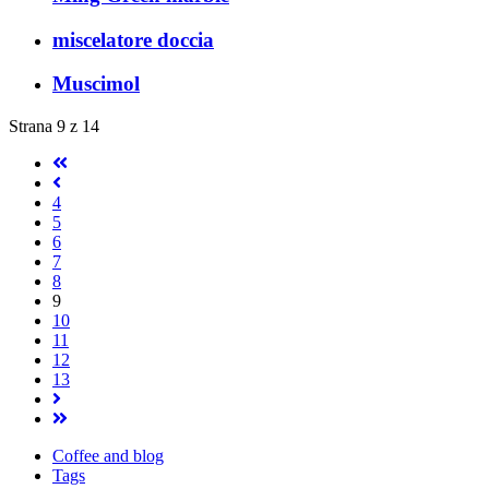
miscelatore doccia
Muscimol
Strana 9 z 14
4
5
6
7
8
9
10
11
12
13
Coffee and blog
Tags