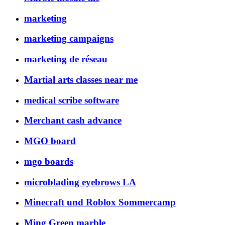
marketing
marketing campaigns
marketing de réseau
Martial arts classes near me
medical scribe software
Merchant cash advance
MGO board
mgo boards
microblading eyebrows LA
Minecraft und Roblox Sommercamp
Ming Green marble