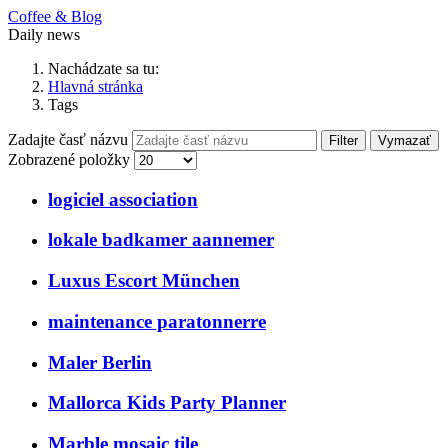
Coffee & Blog
Daily news
Nachádzate sa tu:
Hlavná stránka
Tags
Zadajte časť názvu
Filter
Vymazať
Zobrazené položky
logiciel association
lokale badkamer aannemer
Luxus Escort München
maintenance paratonnerre
Maler Berlin
Mallorca Kids Party Planner
Marble mosaic tile